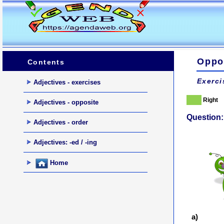
Oppos
Contents
Exerci
Adjectives - exercises
Right
Adjectives - opposite
Question:
Adjectives - order
Adjectives: -ed / -ing
Home
a)