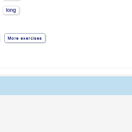
long
More exercises