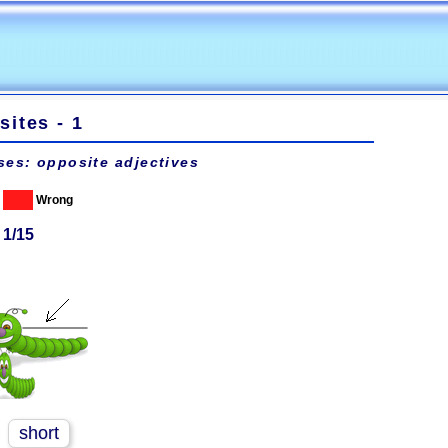
ites - 1
ses: opposite adjectives
Wrong
 1/15
short