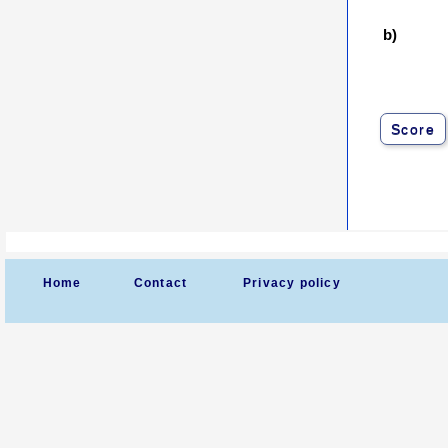
b)
Score
Home
Contact
Privacy policy