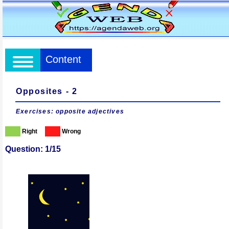
Content
Opposites - 2
Exercises: opposite adjectives
Right
Wrong
Question: 1/15