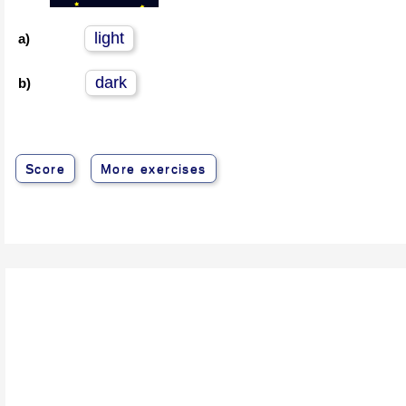
light
a)
dark
b)
Score
More exercises