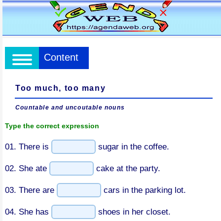
Content
Too much, too many
Countable and uncoutable nouns
Type the correct expression
01. There is
sugar in the coffee.
02. She ate
cake at the party.
03. There are
cars in the parking lot.
04. She has
shoes in her closet.