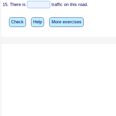
15. There is
traffic on this road.
Check
Help
More exercises