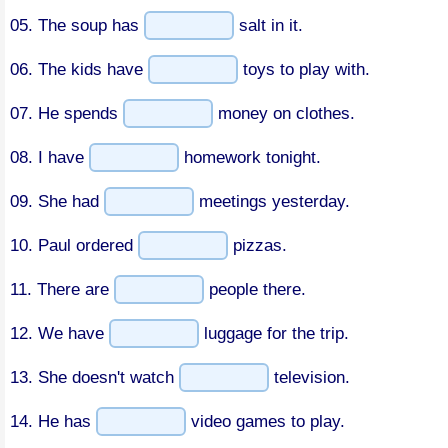
05. The soup has
salt in it.
06. The kids have
toys to play with.
07. He spends
money on clothes.
08. I have
homework tonight.
09. She had
meetings yesterday.
10. Paul ordered
pizzas.
11. There are
people there.
12. We have
luggage for the trip.
13. She doesn't watch
television.
14. He has
video games to play.