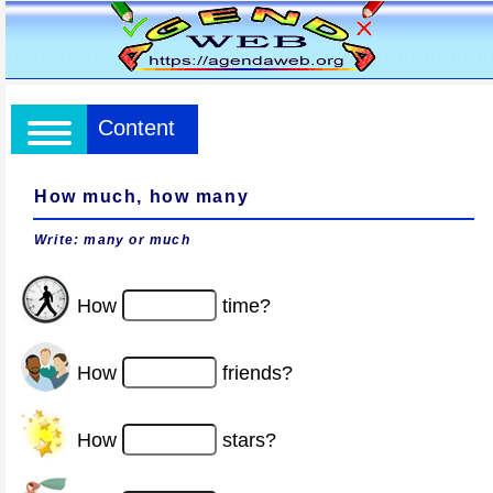
Content
How much, how many
Write: many or much
How
time?
How
friends?
How
stars?