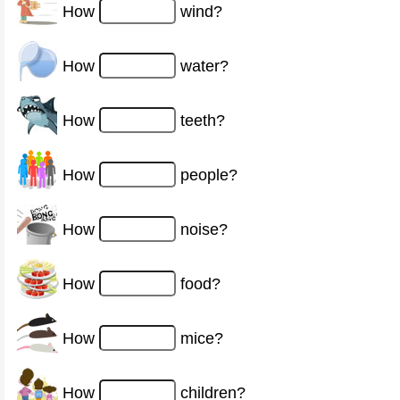
How
wind?
How
water?
How
teeth?
How
people?
How
noise?
How
food?
How
mice?
How
children?