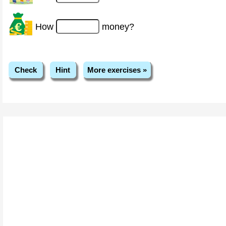
How
money?
Check
Hint
More exercises »