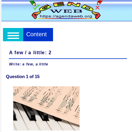
Content
A few / a little: 2
Write: a few, a little
Question 1 of 15