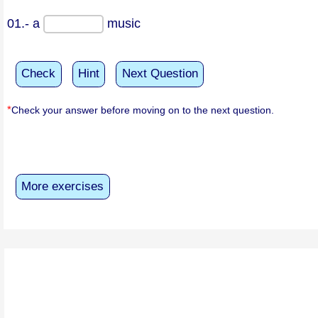
01.- a
music
Check
Hint
Next Question
*
Check your answer before moving on to the next question.
More exercises