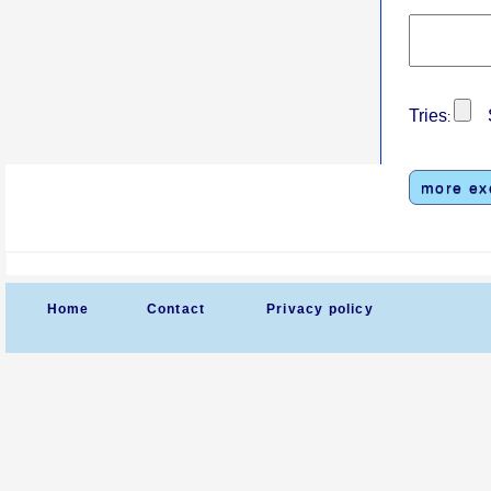
Tries
S
:
more ex
Home
Contact
Privacy policy