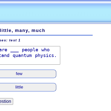
little, many, much
ses: test 1