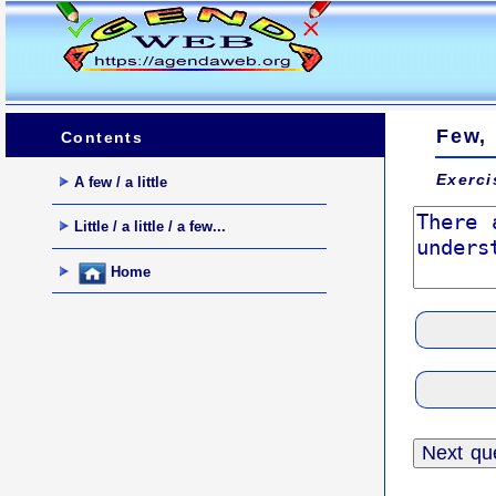
Few, 
Contents
Exerci
A few / a little
Little / a little / a few...
Home