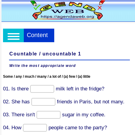
Content
Countable / uncountable 1
Write the most appropriate word
Some / any / much / many / a lot of / (a) few / (a) little
01. Is there
milk left in the fridge?
02. She has
friends in Paris, but not many.
03. There isn't
sugar in my coffee.
04. How
people came to the party?