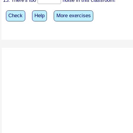
15. There's too
noise in this classroom!
Check
Help
More exercises