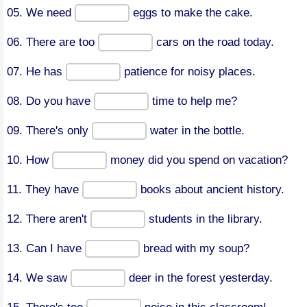
05. We need
eggs to make the cake.
06. There are too
cars on the road today.
07. He has
patience for noisy places.
08. Do you have
time to help me?
09. There's only
water in the bottle.
10. How
money did you spend on vacation?
11. They have
books about ancient history.
12. There aren't
students in the library.
13. Can I have
bread with my soup?
14. We saw
deer in the forest yesterday.