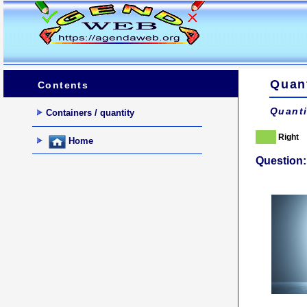
Quant
Contents
Quanti
Containers / quantity
Right
Home
Question: