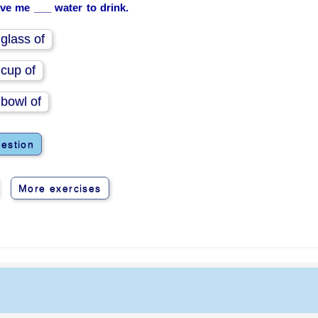
ive me ___ water to drink.
 glass of
 cup of
 bowl of
estion
More exercises