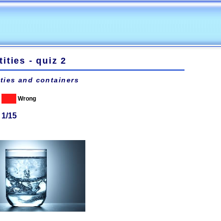
ities - quiz 2
ties and containers
Wrong
 1/15