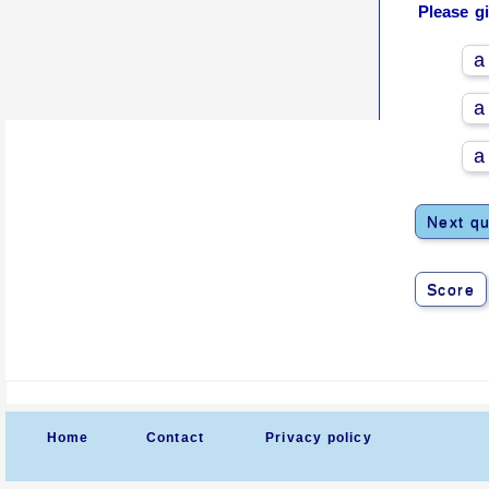
Please g
a
a
a
Next qu
Score
Home
Contact
Privacy policy