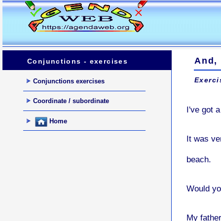
And, 
Conjunctions - exercises
Exerci
Conjunctions exercises
Coordinate / subordinate
I've got 
Home
It was v
beach.
Would yo
My father