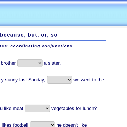
because, but, or, so
ses: coordinating conjunctions
a brother
a sister.
ery sunny last Sunday,
we went to the
u like meat
vegetables for lunch?
 likes football
he doesn't like