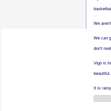
basketbal
We aren't
We can g
don't rea
Vigo is h
beautiful.
It is rain