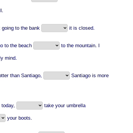
l.
 going to the bank
it is closed.
o to the beach
to the mountain. I
lly mind.
otter than Santiago,
Santiago is more
y today,
take your umbrella
your boots.