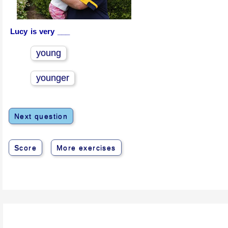
Lucy is very ___
young
younger
Next question
Score
More exercises