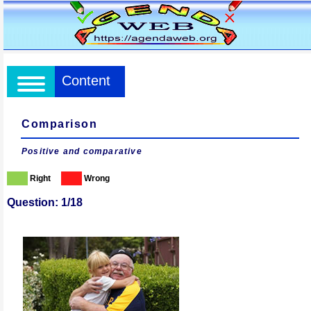
Content
Comparison
Positive and comparative
Right
Wrong
Question: 1/18