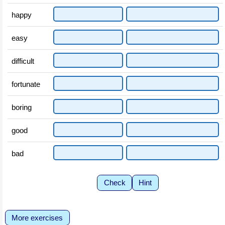
happy
easy
difficult
fortunate
boring
good
bad
Check
Hint
More exercises