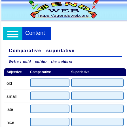
Content
Comparative - superlative
Write : cold - colder - the coldest
Adjective
Comparative
Superlative
old
small
late
nice