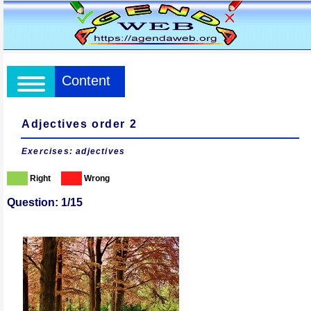
Content
Adjectives order 2
Exercises: adjectives
Right
Wrong
Question: 1/15