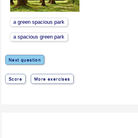
a green spacious park
a spacious green park
Next question
Score
More exercises