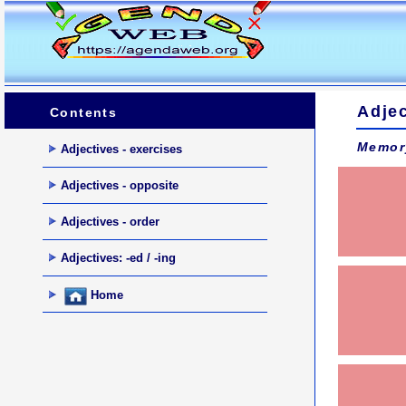
Adjec
Contents
Memor
Adjectives - exercises
Adjectives - opposite
Adjectives - order
Adjectives: -ed / -ing
Home