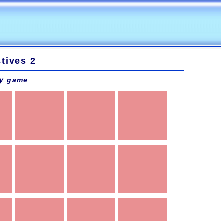
tives 2
y game