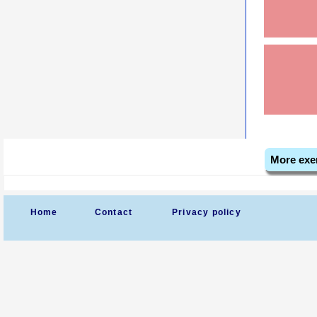
More exe
Home
Contact
Privacy policy