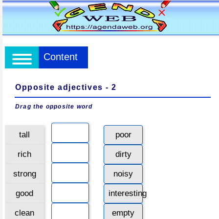
Content
Opposite adjectives - 2
Drag the opposite word
tall
poor
rich
dirty
strong
noisy
good
interesting
clean
empty