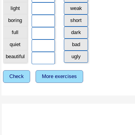
light
weak
boring
short
full
dark
quiet
bad
beautiful
ugly
Check
More exercises